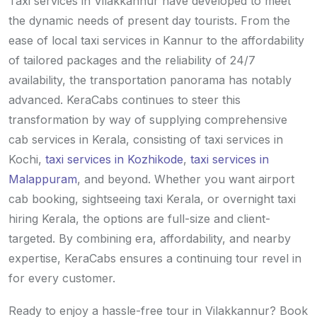
Taxi services in Vilakkannur have developed to meet
the dynamic needs of present day tourists. From the
ease of local taxi services in Kannur to the affordability
of tailored packages and the reliability of 24/7
availability, the transportation panorama has notably
advanced. KeraCabs continues to steer this
transformation by way of supplying comprehensive
cab services in Kerala, consisting of taxi services in
Kochi,
taxi services in Kozhikode
,
taxi services in
Malappuram
, and beyond. Whether you want airport
cab booking, sightseeing taxi Kerala, or overnight taxi
hiring Kerala, the options are full-size and client-
targeted. By combining era, affordability, and nearby
expertise, KeraCabs ensures a continuing tour revel in
for every customer.
Ready to enjoy a hassle-free tour in Vilakkannur? Book