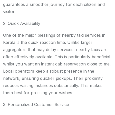
guarantees a smoother journey for each citizen and
visitor.
2. Quick Availability
One of the major blessings of nearby taxi services in
Kerala is the quick reaction time. Unlike larger
aggregators that may delay services, nearby taxis are
often effectively available. This is particularly beneficial
whilst you want an instant cab reservation close to me.
Local operators keep a robust presence in the
network, ensuring quicker pickups. Their proximity
reduces waiting instances substantially. This makes
them best for pressing your wishes.
3. Personalized Customer Service