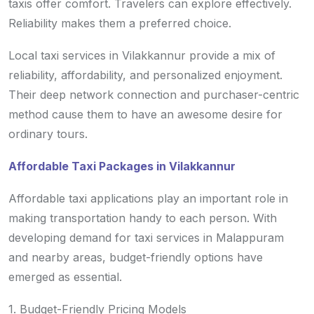
taxis offer comfort. Travelers can explore effectively.
Reliability makes them a preferred choice.
Local taxi services in Vilakkannur provide a mix of
reliability, affordability, and personalized enjoyment.
Their deep network connection and purchaser-centric
method cause them to have an awesome desire for
ordinary tours.
Affordable Taxi Packages in Vilakkannur
Affordable taxi applications play an important role in
making transportation handy to each person. With
developing demand for taxi services in Malappuram
and nearby areas, budget-friendly options have
emerged as essential.
1. Budget-Friendly Pricing Models