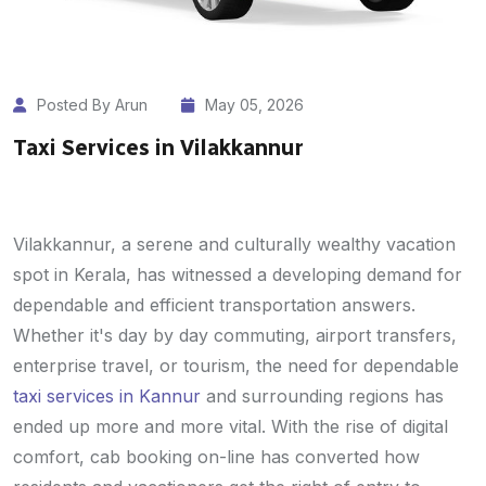
Posted By Arun
May 05, 2026
Taxi Services in Vilakkannur
Vilakkannur, a serene and culturally wealthy vacation
spot in Kerala, has witnessed a developing demand for
dependable and efficient transportation answers.
Whether it's day by day commuting, airport transfers,
enterprise travel, or tourism, the need for dependable
taxi services in Kannur
and surrounding regions has
ended up more and more vital. With the rise of digital
comfort, cab booking on-line has converted how