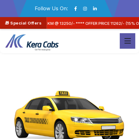
Follow Us On:
🎁 Special Offers
*** OFFER PRICE 11262/- (15% OFF) A/C SEDAN CAR