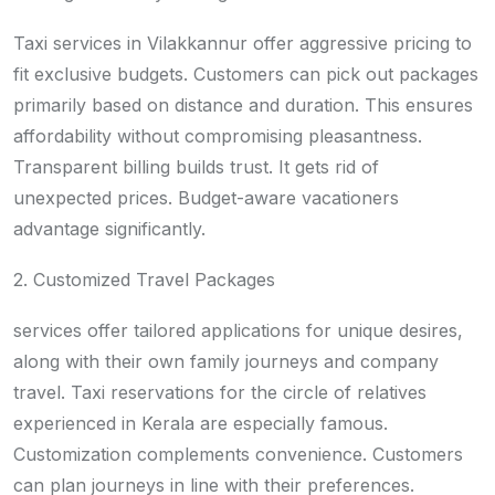
Taxi services in Vilakkannur offer aggressive pricing to
fit exclusive budgets. Customers can pick out packages
primarily based on distance and duration. This ensures
affordability without compromising pleasantness.
Transparent billing builds trust. It gets rid of
unexpected prices. Budget-aware vacationers
advantage significantly.
2. Customized Travel Packages
services offer tailored applications for unique desires,
along with their own family journeys and company
travel. Taxi reservations for the circle of relatives
experienced in Kerala are especially famous.
Customization complements convenience. Customers
can plan journeys in line with their preferences.