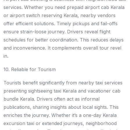
services. Whether you need prepaid airport cab Kerala
or airport switch reserving Kerala, nearby vendors
offer efficient solutions. Timely pickups and fail-offs
ensure strain-loose journey. Drivers reveal flight
schedules for better coordination. This reduces delays
and inconvenience. It complements overall tour revel
in.
10. Reliable for Tourism
Tourists benefit significantly from nearby taxi services
presenting sightseeing taxi Kerala and vacationer cab
bundle Kerala. Drivers often act as informal
publications, sharing insights about local sights. This
enriches the journey. Whether it’s a one-day Kerala
excursion taxi or extended journeys, neighborhood