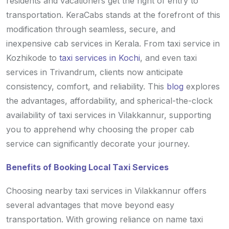
residents and vacationers get the right of entry to
transportation. KeraCabs stands at the forefront of this
modification through seamless, secure, and
inexpensive cab services in Kerala. From taxi service in
Kozhikode to
taxi services in Kochi
, and even taxi
services in Trivandrum, clients now anticipate
consistency, comfort, and reliability. This
blog
explores
the advantages, affordability, and spherical-the-clock
availability of taxi services in Vilakkannur, supporting
you to apprehend why choosing the proper cab
service can significantly decorate your journey.
Benefits of Booking Local Taxi Services
Choosing nearby taxi services in Vilakkannur offers
several advantages that move beyond easy
transportation. With growing reliance on name taxi