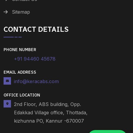
Sitemap
CONTACT DETAILS
PHONE NUMBER
+91 94460 45678
EMAIL ADDRESS
info@keracabs.com
OFFICE LOCATION
2nd Floor, ABS building, Opp.
Edakkad Village office, Thottada,
kizhunna PO, Kannur -670007