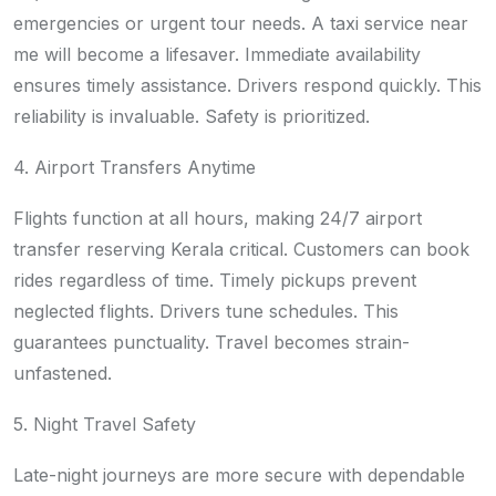
emergencies or urgent tour needs. A taxi service near
me will become a lifesaver. Immediate availability
ensures timely assistance. Drivers respond quickly. This
reliability is invaluable. Safety is prioritized.
4. Airport Transfers Anytime
Flights function at all hours, making 24/7 airport
transfer reserving Kerala critical. Customers can book
rides regardless of time. Timely pickups prevent
neglected flights. Drivers tune schedules. This
guarantees punctuality. Travel becomes strain-
unfastened.
5. Night Travel Safety
Late-night journeys are more secure with dependable