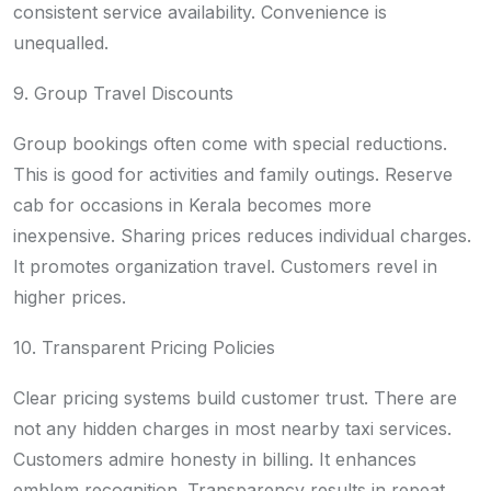
consistent service availability. Convenience is
unequalled.
9. Group Travel Discounts
Group bookings often come with special reductions.
This is good for activities and family outings. Reserve
cab for occasions in Kerala becomes more
inexpensive. Sharing prices reduces individual charges.
It promotes organization travel. Customers revel in
higher prices.
10. Transparent Pricing Policies
Clear pricing systems build customer trust. There are
not any hidden charges in most nearby taxi services.
Customers admire honesty in billing. It enhances
emblem recognition. Transparency results in repeat