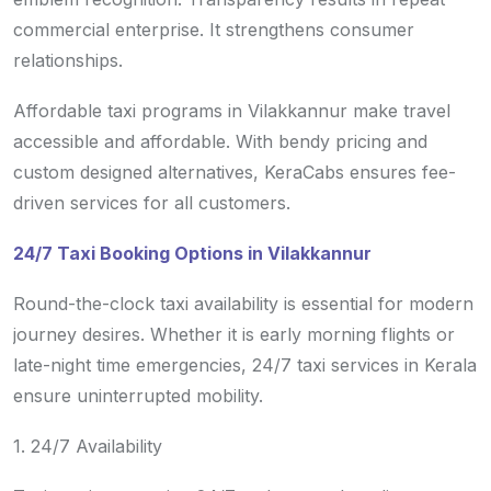
commercial enterprise. It strengthens consumer
relationships.
Affordable taxi programs in Vilakkannur make travel
accessible and affordable. With bendy pricing and
custom designed alternatives, KeraCabs ensures fee-
driven services for all customers.
24/7 Taxi Booking Options in Vilakkannur
Round-the-clock taxi availability is essential for modern
journey desires. Whether it is early morning flights or
late-night time emergencies, 24/7 taxi services in Kerala
ensure uninterrupted mobility.
1. 24/7 Availability