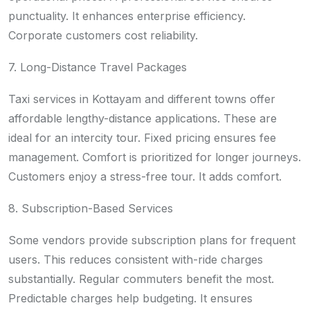
punctuality. It enhances enterprise efficiency.
Corporate customers cost reliability.
7. Long-Distance Travel Packages
Taxi services in Kottayam and different towns offer
affordable lengthy-distance applications. These are
ideal for an intercity tour. Fixed pricing ensures fee
management. Comfort is prioritized for longer journeys.
Customers enjoy a stress-free tour. It adds comfort.
8. Subscription-Based Services
Some vendors provide subscription plans for frequent
users. This reduces consistent with-ride charges
substantially. Regular commuters benefit the most.
Predictable charges help budgeting. It ensures