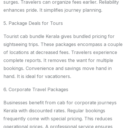
surges. Travelers can organize fees earlier. Reliability
enhances pride. It simplifies journey planning.
5. Package Deals for Tours
Tourist cab bundle Kerala gives bundled pricing for
sightseeing trips. These packages encompass a couple
of locations at decreased fees. Travelers experience
complete reports. It removes the want for multiple
bookings. Convenience and savings move hand in
hand. It is ideal for vacationers.
6. Corporate Travel Packages
Businesses benefit from cab for corporate journeys
Kerala with discounted rates. Regular bookings
frequently come with special pricing. This reduces
operational prices. A professional service ensures