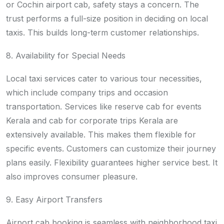
or Cochin airport cab, safety stays a concern. The
trust performs a full-size position in deciding on local
taxis. This builds long-term customer relationships.
8. Availability for Special Needs
Local taxi services cater to various tour necessities,
which include company trips and occasion
transportation. Services like reserve cab for events
Kerala and cab for corporate trips Kerala are
extensively available. This makes them flexible for
specific events. Customers can customize their journey
plans easily. Flexibility guarantees higher service best. It
also improves consumer pleasure.
9. Easy Airport Transfers
Airport cab booking is seamless with neighborhood taxi