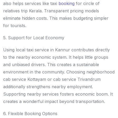
also helps services like taxi
booking
for circle of
relatives trip Kerala. Transparent pricing models
eliminate hidden costs. This makes budgeting simpler
for tourists.
5. Support for Local Economy
Using local taxi service in Kannur contributes directly
to the nearby economic system. It helps little groups
and unbiased drivers. This creates a sustainable
environment in the community. Choosing neighborhood
cab service Kottayam or cab service Trivandrum
additionally strengthens nearby employment.
Supporting nearby services fosters economic boom. It
creates a wonderful impact beyond transportation.
6. Flexible Booking Options