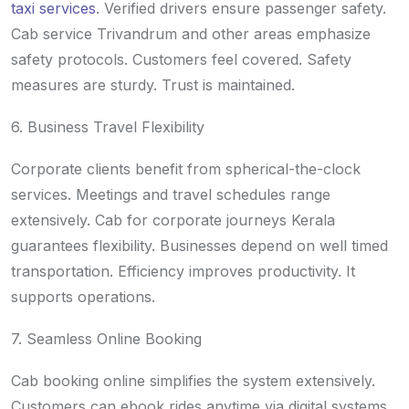
taxi services
. Verified drivers ensure passenger safety.
Cab service Trivandrum and other areas emphasize
safety protocols. Customers feel covered. Safety
measures are sturdy. Trust is maintained.
6. Business Travel Flexibility
Corporate clients benefit from spherical-the-clock
services. Meetings and travel schedules range
extensively. Cab for corporate journeys Kerala
guarantees flexibility. Businesses depend on well timed
transportation. Efficiency improves productivity. It
supports operations.
7. Seamless Online Booking
Cab booking online simplifies the system extensively.
Customers can ebook rides anytime via digital systems.