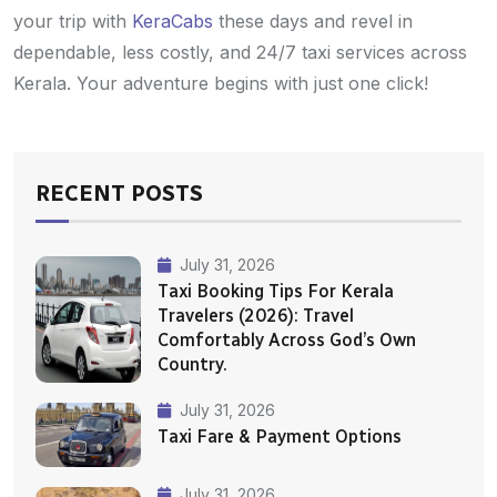
your trip with
KeraCabs
these days and revel in
dependable, less costly, and 24/7 taxi services across
Kerala. Your adventure begins with just one click!
RECENT POSTS
July 31, 2026
Taxi Booking Tips For Kerala
Travelers (2026): Travel
Comfortably Across God’s Own
Country.
July 31, 2026
Taxi Fare & Payment Options
July 31, 2026