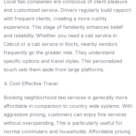
Local taxi companies are conscious of client pleasure
and customized service. Drivers regularly build rapport
with frequent clients, creating a more cushty
experience. This stage of familiarity enhances belief
and reliability. Whether you need a cab service in
Calicut or a cab service in Kochi, nearby vendors
frequently go the greater mile. They understand
specific options and travel styles. This personalized
touch sets them aside from large platforms.
4. Cost-Effective Travel
Booking neighborhood taxi services is generally more
affordable in comparison to country wide systems. With
aggressive pricing, customers can enjoy fine services
without overspending. This is particularly useful for
normal commuters and households. Affordable pricing