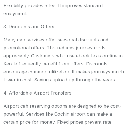
Flexibility provides a fee. It improves standard
enjoyment.
3. Discounts and Offers
Many cab services offer seasonal discounts and
promotional offers. This reduces journey costs
appreciably. Customers who use ebook taxis on-line in
Kerala frequently benefit from offers. Discounts
encourage common utilization. It makes journeys much
lower in cost. Savings upload up through the years.
4. Affordable Airport Transfers
Airport cab reserving options are designed to be cost-
powerful. Services like Cochin airport can make a
certain price for money. Fixed prices prevent rate