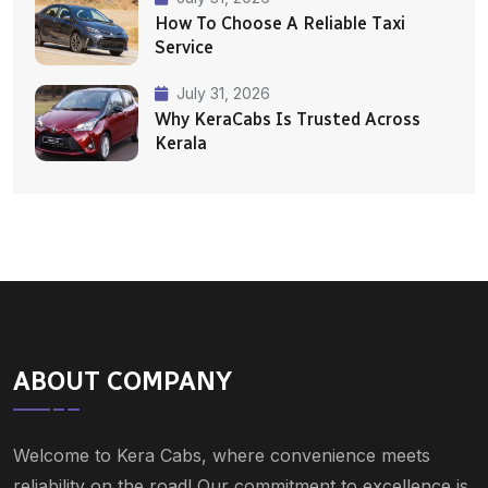
How To Choose A Reliable Taxi
Service
July 31, 2026
Why KeraCabs Is Trusted Across
Kerala
ABOUT COMPANY
Welcome to Kera Cabs, where convenience meets
reliability on the road! Our commitment to excellence is