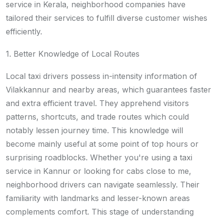
service in Kerala, neighborhood companies have
tailored their services to fulfill diverse customer wishes
efficiently.
1. Better Knowledge of Local Routes
Local taxi drivers possess in-intensity information of
Vilakkannur and nearby areas, which guarantees faster
and extra efficient travel. They apprehend visitors
patterns, shortcuts, and trade routes which could
notably lessen journey time. This knowledge will
become mainly useful at some point of top hours or
surprising roadblocks. Whether you're using a taxi
service in Kannur or looking for cabs close to me,
neighborhood drivers can navigate seamlessly. Their
familiarity with landmarks and lesser-known areas
complements comfort. This stage of understanding