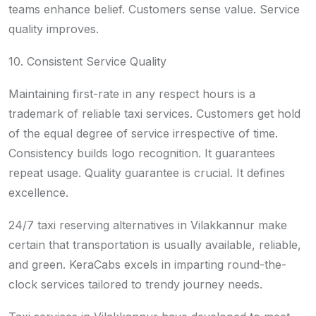
teams enhance belief. Customers sense value. Service
quality improves.
10. Consistent Service Quality
Maintaining first-rate in any respect hours is a
trademark of reliable taxi services. Customers get hold
of the equal degree of service irrespective of time.
Consistency builds logo recognition. It guarantees
repeat usage. Quality guarantee is crucial. It defines
excellence.
24/7 taxi reserving alternatives in Vilakkannur make
certain that transportation is usually available, reliable,
and green. KeraCabs excels in imparting round-the-
clock services tailored to trendy journey needs.