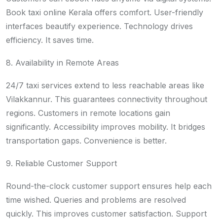
Book taxi online Kerala offers comfort. User-friendly
interfaces beautify experience. Technology drives
efficiency. It saves time.
8. Availability in Remote Areas
24/7 taxi services extend to less reachable areas like
Vilakkannur. This guarantees connectivity throughout
regions. Customers in remote locations gain
significantly. Accessibility improves mobility. It bridges
transportation gaps. Convenience is better.
9. Reliable Customer Support
Round-the-clock customer support ensures help each
time wished. Queries and problems are resolved
quickly. This improves customer satisfaction. Support