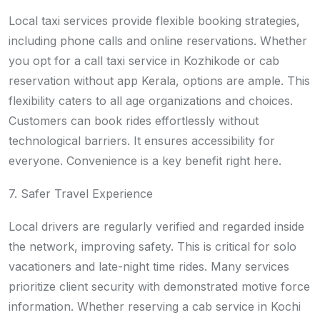
Local taxi services provide flexible booking strategies,
including phone calls and online reservations. Whether
you opt for a call taxi service in Kozhikode or cab
reservation without app Kerala, options are ample. This
flexibility caters to all age organizations and choices.
Customers can book rides effortlessly without
technological barriers. It ensures accessibility for
everyone. Convenience is a key benefit right here.
7. Safer Travel Experience
Local drivers are regularly verified and regarded inside
the network, improving safety. This is critical for solo
vacationers and late-night time rides. Many services
prioritize client security with demonstrated motive force
information. Whether reserving a cab service in Kochi