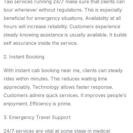
Taxi services running 24/7 make sure that clients can
tour whenever without regulations. This is especially
beneficial for emergency situations. Availability at all
hours will increase reliability. Customers experience
steady knowing assistance is usually available. It builds
self assurance inside the service.
2. Instant Booking
With instant cab booking near me, clients can steady
rides within minutes. This reduces waiting time
appreciably. Technology allows faster response.
Customers admire quick services. It improves people's
enjoyment. Efficiency is prime.
3. Emergency Travel Support
24/7 services are vital at some stage in medical