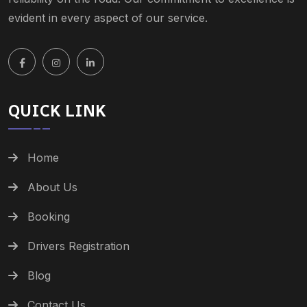
evident in every aspect of our service.
QUICK LINK
Home
About Us
Booking
Drivers Registration
Blog
Contact Us