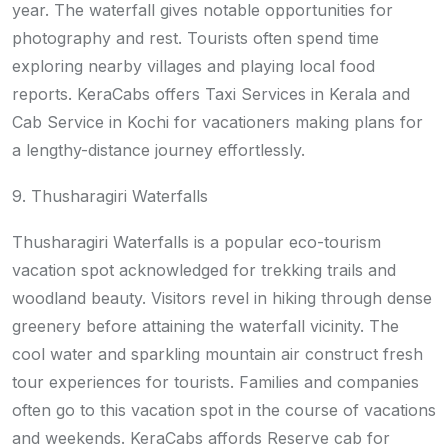
year. The waterfall gives notable opportunities for
photography and rest. Tourists often spend time
exploring nearby villages and playing local food
reports. KeraCabs offers Taxi Services in Kerala and
Cab Service in Kochi for vacationers making plans for
a lengthy-distance journey effortlessly.
9. Thusharagiri Waterfalls
Thusharagiri Waterfalls is a popular eco-tourism
vacation spot acknowledged for trekking trails and
woodland beauty. Visitors revel in hiking through dense
greenery before attaining the waterfall vicinity. The
cool water and sparkling mountain air construct fresh
tour experiences for tourists. Families and companies
often go to this vacation spot in the course of vacations
and weekends. KeraCabs affords Reserve cab for