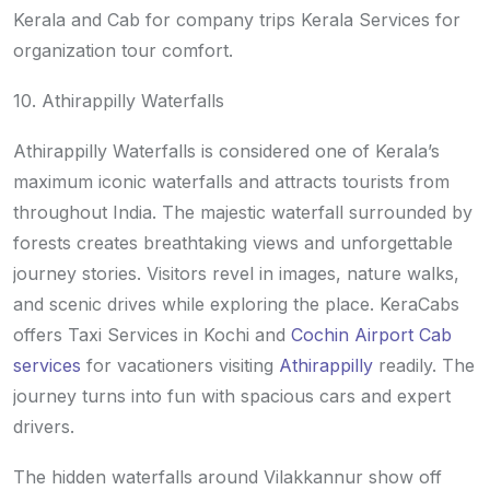
Kerala and Cab for company trips Kerala Services for
organization tour comfort.
10. Athirappilly Waterfalls
Athirappilly Waterfalls is considered one of Kerala’s
maximum iconic waterfalls and attracts tourists from
throughout India. The majestic waterfall surrounded by
forests creates breathtaking views and unforgettable
journey stories. Visitors revel in images, nature walks,
and scenic drives while exploring the place. KeraCabs
offers Taxi Services in Kochi and
Cochin Airport Cab
services
for vacationers visiting
Athirappilly
readily. The
journey turns into fun with spacious cars and expert
drivers.
The hidden waterfalls around Vilakkannur show off