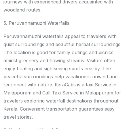
journeys with experienced drivers acquainted with
woodland routes.
5. Peruvannamuzhi Waterfalls
Peruvannamuzhi waterfalls appeal to travelers with
quiet surroundings and beautiful herbal surroundings.
The location is good for family outings and picnics
amidst greenery and flowing streams. Visitors often
enjoy boating and sightseeing sports nearby. The
peaceful surroundings help vacationers unwind and
reconnect with nature. KeraCabs is a taxi Service in
Malappuram and Call Taxi Service in Malappuram for
travelers exploring waterfall destinations throughout
Kerala. Convenient transportation guarantees easy
travel stories.