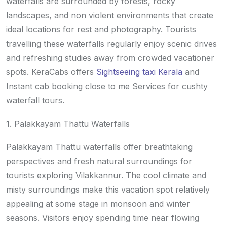
waterfalls are surrounded by forests, rocky
landscapes, and non violent environments that create
ideal locations for rest and photography. Tourists
travelling these waterfalls regularly enjoy scenic drives
and refreshing studies away from crowded vacationer
spots. KeraCabs offers
Sightseeing taxi Kerala
and
Instant cab booking close to me Services for cushty
waterfall tours.
1. Palakkayam Thattu Waterfalls
Palakkayam Thattu waterfalls offer breathtaking
perspectives and fresh natural surroundings for
tourists exploring Vilakkannur. The cool climate and
misty surroundings make this vacation spot relatively
appealing at some stage in monsoon and winter
seasons. Visitors enjoy spending time near flowing