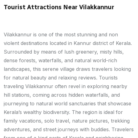
Tourist Attractions Near Vilakkannur
Vilakkannur is one of the most stunning and non
violent destinations located in Kannur district of Kerala.
Surrounded by means of lush greenery, misty hills,
dense forests, waterfalls, and natural world-rich
landscapes, this serene village draws travelers looking
for natural beauty and relaxing reviews. Tourists
traveling Vilakkannur often revel in exploring nearby
hill stations, coming across hidden waterfalls, and
journeying to natural world sanctuaries that showcase
Kerala’s wealthy biodiversity. The region is ideal for
family vacations, solo travel, nature pictures, trekking
adventures, and street journeys with buddies. Travelers