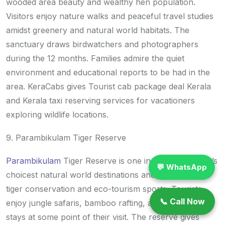
wooded area beauty and wealthy hen population.
Visitors enjoy nature walks and peaceful travel studies
amidst greenery and natural world habitats. The
sanctuary draws birdwatchers and photographers
during the 12 months. Families admire the quiet
environment and educational reports to be had in the
area. KeraCabs gives Tourist cab package deal Kerala
and Kerala taxi reserving services for vacationers
exploring wildlife locations.
9. Parambikulam Tiger Reserve
Parambikulam
Tiger Reserve is one in every of Kerala’s
💬 WhatsApp
choicest natural world destinations and is famous for
tiger conservation and eco-tourism sports. Tourists
📞 Call Now
enjoy jungle safaris, bamboo rafting, and woodland
stays at some point of their visit. The reserve gives