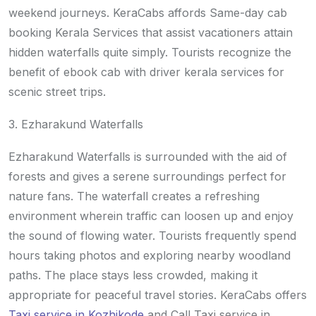
weekend journeys. KeraCabs affords Same-day cab
booking Kerala Services that assist vacationers attain
hidden waterfalls quite simply. Tourists recognize the
benefit of ebook cab with driver kerala services for
scenic street trips.
3. Ezharakund Waterfalls
Ezharakund Waterfalls is surrounded with the aid of
forests and gives a serene surroundings perfect for
nature fans. The waterfall creates a refreshing
environment wherein traffic can loosen up and enjoy
the sound of flowing water. Tourists frequently spend
hours taking photos and exploring nearby woodland
paths. The place stays less crowded, making it
appropriate for peaceful travel stories. KeraCabs offers
Taxi service in Kozhikode
and Call Taxi service in