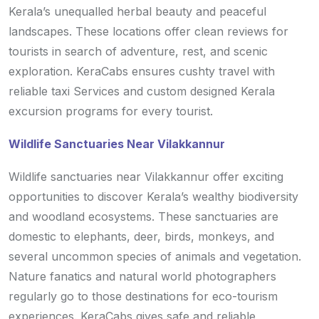
Kerala’s unequalled herbal beauty and peaceful
landscapes. These locations offer clean reviews for
tourists in search of adventure, rest, and scenic
exploration. KeraCabs ensures cushty travel with
reliable taxi Services and custom designed Kerala
excursion programs for every tourist.
Wildlife Sanctuaries Near Vilakkannur
Wildlife sanctuaries near Vilakkannur offer exciting
opportunities to discover Kerala’s wealthy biodiversity
and woodland ecosystems. These sanctuaries are
domestic to elephants, deer, birds, monkeys, and
several uncommon species of animals and vegetation.
Nature fanatics and natural world photographers
regularly go to those destinations for eco-tourism
experiences. KeraCabs gives safe and reliable