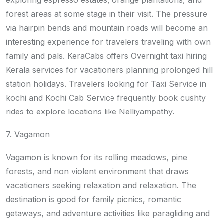
exploring espresso estates, orange plantations, and
forest areas at some stage in their visit. The pressure
via hairpin bends and mountain roads will become an
interesting experience for travelers traveling with own
family and pals. KeraCabs offers Overnight taxi hiring
Kerala services for vacationers planning prolonged hill
station holidays. Travelers looking for Taxi Service in
kochi and Kochi Cab Service frequently book cushty
rides to explore locations like Nelliyampathy.
7. Vagamon
Vagamon is known for its rolling meadows, pine
forests, and non violent environment that draws
vacationers seeking relaxation and relaxation. The
destination is good for family picnics, romantic
getaways, and adventure activities like paragliding and