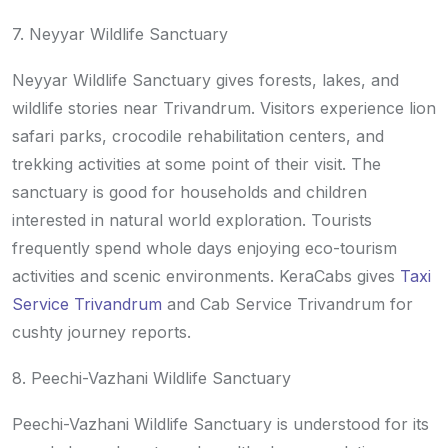
7. Neyyar Wildlife Sanctuary
Neyyar Wildlife Sanctuary gives forests, lakes, and
wildlife stories near Trivandrum. Visitors experience lion
safari parks, crocodile rehabilitation centers, and
trekking activities at some point of their visit. The
sanctuary is good for households and children
interested in natural world exploration. Tourists
frequently spend whole days enjoying eco-tourism
activities and scenic environments. KeraCabs gives
Taxi
Service Trivandrum
and Cab Service Trivandrum for
cushty journey reports.
8. Peechi-Vazhani Wildlife Sanctuary
Peechi-Vazhani Wildlife Sanctuary is understood for its