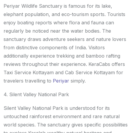
Periyar Wildlife Sanctuary is famous for its lake,
elephant population, and eco-tourism sports. Tourists
enjoy boating reports where flora and fauna can
regularly be noticed near the water bodies. The
sanctuary draws adventure seekers and nature lovers
from distinctive components of India. Visitors
additionally experience trekking and bamboo rafting
reviews throughout their experience. KeraCabs offers
Taxi Service Kottayam and Cab Service Kottayam for
travelers travelling to
Periyar
simply.
4. Silent Valley National Park
Silent Valley National Park is understood for its
untouched rainforest environment and rare natural
world species. The sanctuary gives specific possibilities