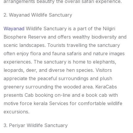
arrangements beautify the overall safari experience.
2. Wayanad Wildlife Sanctuary
Wayanad
Wildlife Sanctuary is a part of the Nilgiri
Biosphere Reserve and offers wealthy biodiversity and
scenic landscapes. Tourists travelling the sanctuary
often enjoy flora and fauna safaris and nature images
experiences. The sanctuary is home to elephants,
leopards, deer, and diverse hen species. Visitors
appreciate the peaceful surroundings and plush
greenery surrounding the wooded area. KeraCabs
presents Cab booking on-line and e book cab with
motive force kerala Services for comfortable wildlife
excursions.
3. Periyar Wildlife Sanctuary