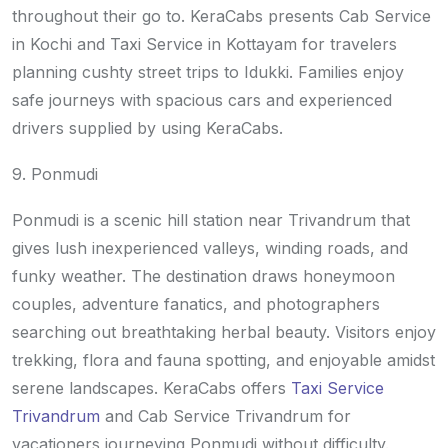
throughout their go to. KeraCabs presents Cab Service
in Kochi and Taxi Service in Kottayam for travelers
planning cushty street trips to Idukki. Families enjoy
safe journeys with spacious cars and experienced
drivers supplied by using KeraCabs.
9. Ponmudi
Ponmudi is a scenic hill station near Trivandrum that
gives lush inexperienced valleys, winding roads, and
funky weather. The destination draws honeymoon
couples, adventure fanatics, and photographers
searching out breathtaking herbal beauty. Visitors enjoy
trekking, flora and fauna spotting, and enjoyable amidst
serene landscapes. KeraCabs offers
Taxi Service
Trivandrum
and Cab Service Trivandrum for
vacationers journeying Ponmudi without difficulty.