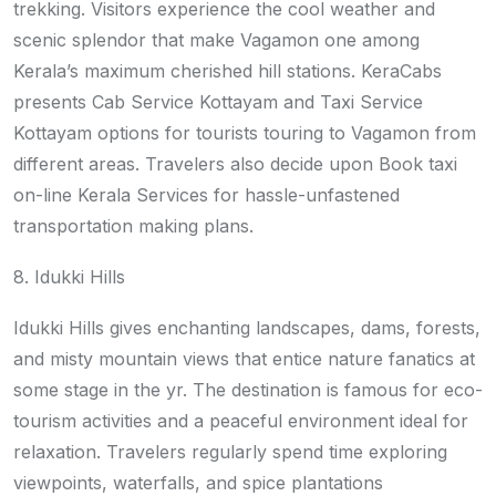
trekking. Visitors experience the cool weather and
scenic splendor that make Vagamon one among
Kerala’s maximum cherished hill stations. KeraCabs
presents Cab Service Kottayam and Taxi Service
Kottayam options for tourists touring to Vagamon from
different areas. Travelers also decide upon Book taxi
on-line Kerala Services for hassle-unfastened
transportation making plans.
8. Idukki Hills
Idukki Hills gives enchanting landscapes, dams, forests,
and misty mountain views that entice nature fanatics at
some stage in the yr. The destination is famous for eco-
tourism activities and a peaceful environment ideal for
relaxation. Travelers regularly spend time exploring
viewpoints, waterfalls, and spice plantations