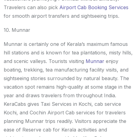
Travelers can also pick
Airport Cab Booking Services
for smooth airport transfers and sightseeing trips.
10. Munnar
Munnar is certainly one of Kerala’s maximum famous
hill stations and is known for tea plantations, misty hills,
and scenic valleys. Tourists visiting
Munnar
enjoy
boating, trekking, tea manufacturing facility visits, and
sightseeing stories surrounded by natural beauty. The
vacation spot remains high-quality at some stage in the
year and draws travelers from throughout India.
KeraCabs gives Taxi Services in Kochi, cab service
Kochi, and Cochin Airport Cab services for travelers
planning Munnar trips readily. Visitors appreciate the
ease of Reserve cab for Kerala activities and