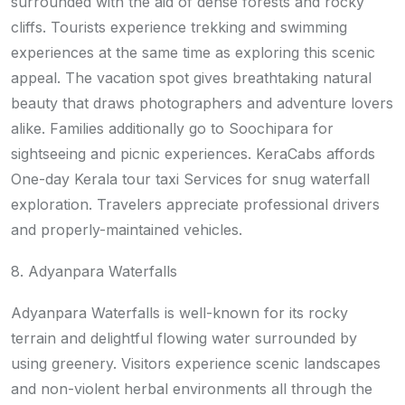
surrounded with the aid of dense forests and rocky
cliffs. Tourists experience trekking and swimming
experiences at the same time as exploring this scenic
appeal. The vacation spot gives breathtaking natural
beauty that draws photographers and adventure lovers
alike. Families additionally go to Soochipara for
sightseeing and picnic experiences. KeraCabs affords
One-day Kerala tour taxi Services for snug waterfall
exploration. Travelers appreciate professional drivers
and properly-maintained vehicles.
8. Adyanpara Waterfalls
Adyanpara Waterfalls is well-known for its rocky
terrain and delightful flowing water surrounded by
using greenery. Visitors experience scenic landscapes
and non-violent herbal environments all through the