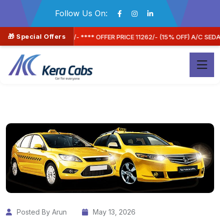
Follow Us On:
🎁 Special Offers
2/- (15% OFF) A/C SEDAN CAR
Book Now & Save Mor
Posted By Arun
May 13, 2026