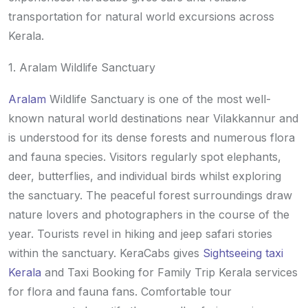
transportation for natural world excursions across
Kerala.
1. Aralam Wildlife Sanctuary
Aralam
Wildlife Sanctuary is one of the most well-
known natural world destinations near Vilakkannur and
is understood for its dense forests and numerous flora
and fauna species. Visitors regularly spot elephants,
deer, butterflies, and individual birds whilst exploring
the sanctuary. The peaceful forest surroundings draw
nature lovers and photographers in the course of the
year. Tourists revel in hiking and jeep safari stories
within the sanctuary. KeraCabs gives
Sightseeing taxi
Kerala
and Taxi Booking for Family Trip Kerala services
for flora and fauna fans. Comfortable tour