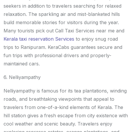
seekers in addition to travelers searching for relaxed
relaxation. The sparkling air and mist-blanketed hills
build memorable stories for visitors during the year.
Many tourists pick out Call Taxi Services near me and
Kerala taxi reservation Services
to enjoy snug road
trips to Ranipuram. KeraCabs guarantees secure and
fun trips with professional drivers and properly-
maintained cars.
6. Nelliyampathy
Nelliyampathy is famous for its tea plantations, winding
roads, and breathtaking viewpoints that appeal to
travelers from one-of-a-kind elements of Kerala. The
hill station gives a fresh escape from city existence with
cool weather and scenic beauty. Travelers enjoy