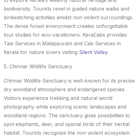
to explore Kerala’s wealthy natural heritage and
biodiversity. Tourists revel in guided nature walks and
birdwatching activities amidst non violent surroundings.
The dense forest environment creates unforgettable
tour studies for eco-vacationers. KeraCabs provides
Taxi Services in Malappuram and Cab Services in
Kerala for nature lovers visiting
Silent Valley
.
5. Chinnar Wildlife Sanctuary
Chinnar Wildlife Sanctuary is well-known for its precise
dry woodland atmosphere and endangered species.
Visitors experience trekking and natural world
photography while exploring scenic landscapes and
woodland regions. The sanctuary gives possibilities to
spot elephants, deer, and special birds of their herbal
habitat. Tourists recognize the non violent ecosystem