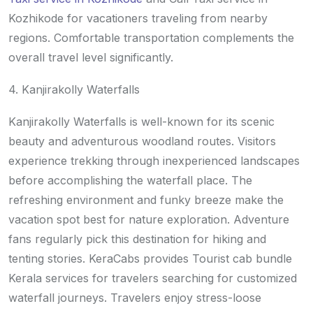
Kozhikode for vacationers traveling from nearby
regions. Comfortable transportation complements the
overall travel level significantly.
4. Kanjirakolly Waterfalls
Kanjirakolly Waterfalls is well-known for its scenic
beauty and adventurous woodland routes. Visitors
experience trekking through inexperienced landscapes
before accomplishing the waterfall place. The
refreshing environment and funky breeze make the
vacation spot best for nature exploration. Adventure
fans regularly pick this destination for hiking and
tenting stories. KeraCabs provides Tourist cab bundle
Kerala services for travelers searching for customized
waterfall journeys. Travelers enjoy stress-loose