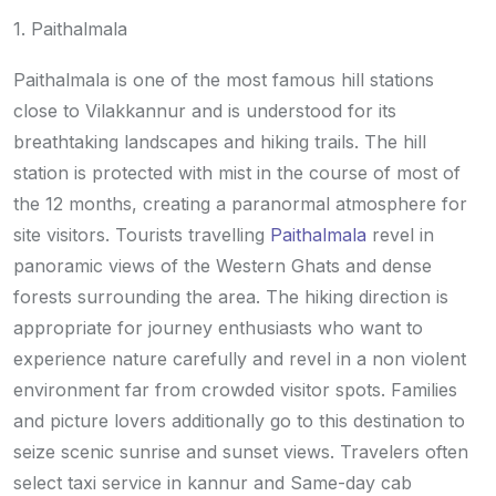
1. Paithalmala
Paithalmala is one of the most famous hill stations
close to Vilakkannur and is understood for its
breathtaking landscapes and hiking trails. The hill
station is protected with mist in the course of most of
the 12 months, creating a paranormal atmosphere for
site visitors. Tourists travelling
Paithalmala
revel in
panoramic views of the Western Ghats and dense
forests surrounding the area. The hiking direction is
appropriate for journey enthusiasts who want to
experience nature carefully and revel in a non violent
environment far from crowded visitor spots. Families
and picture lovers additionally go to this destination to
seize scenic sunrise and sunset views. Travelers often
select taxi service in kannur and Same-day cab