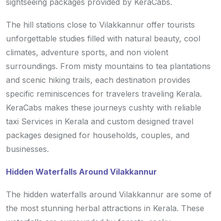
sightseeing packages provided by KeraCabs.
The hill stations close to Vilakkannur offer tourists
unforgettable studies filled with natural beauty, cool
climates, adventure sports, and non violent
surroundings. From misty mountains to tea plantations
and scenic hiking trails, each destination provides
specific reminiscences for travelers traveling Kerala.
KeraCabs makes these journeys cushty with reliable
taxi Services in Kerala and custom designed travel
packages designed for households, couples, and
businesses.
Hidden Waterfalls Around Vilakkannur
The hidden waterfalls around Vilakkannur are some of
the most stunning herbal attractions in Kerala. These