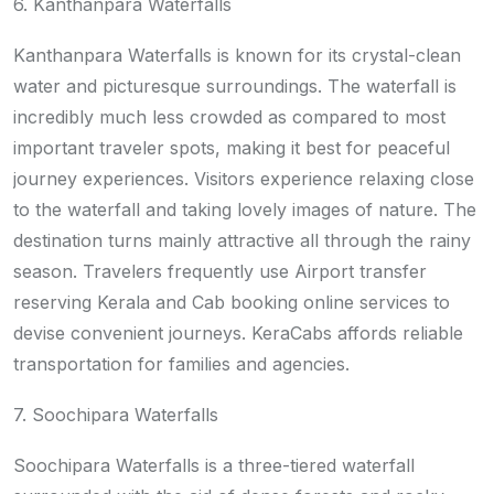
6. Kanthanpara Waterfalls
Kanthanpara Waterfalls is known for its crystal-clean
water and picturesque surroundings. The waterfall is
incredibly much less crowded as compared to most
important traveler spots, making it best for peaceful
journey experiences. Visitors experience relaxing close
to the waterfall and taking lovely images of nature. The
destination turns mainly attractive all through the rainy
season. Travelers frequently use Airport transfer
reserving Kerala and Cab booking online services to
devise convenient journeys. KeraCabs affords reliable
transportation for families and agencies.
7. Soochipara Waterfalls
Soochipara Waterfalls is a three-tiered waterfall