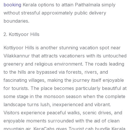
booking
Kerala options to attain Paithalmala simply
without stressful approximately public delivery
boundaries.
2. Kottiyoor Hills
Kottiyoor Hills is another stunning vacation spot near
Vilakkannur that attracts vacationers with its untouched
greenery and religious environment. The roads leading
to the hills are bypassed via forests, rivers, and
fascinating villages, making the journey itself enjoyable
for tourists. The place becomes particularly beautiful at
some stage in the monsoon season when the complete
landscape turns lush, inexperienced and vibrant.
Visitors experience peaceful walks, scenic drives, and
enjoyable moments surrounded with the aid of clean
mountain air. KeraCabs gives Tourist cab bundle Kerala