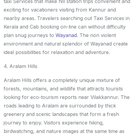
taxi Services that make hill station trips convenient and
exciting for vacationers visiting from Kannur and
nearby areas. Travelers searching out Taxi Services in
Kerala and Cab booking on-line can without difficulty
plan snug journeys to
Wayanad
. The non violent
environment and natural splendor of Wayanad create
ideal possibilities for relaxation and adventure.
4. Aralam Hills
Aralam Hills offers a completely unique mixture of
forests, mountains, and wildlife that attracts tourists
looking for eco-tourism reports near Vilakkannur. The
roads leading to Aralam are surrounded by thick
greenery and scenic landscapes that form a fresh
journey to enjoy. Visitors experience hiking,
birdwatching, and nature images at the same time as