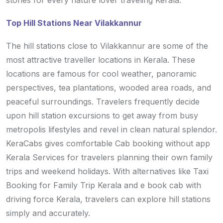
stories for every nature lover traveling Kerala.
Top Hill Stations Near Vilakkannur
The hill stations close to Vilakkannur are some of the
most attractive traveller locations in Kerala. These
locations are famous for cool weather, panoramic
perspectives, tea plantations, wooded area roads, and
peaceful surroundings. Travelers frequently decide
upon hill station excursions to get away from busy
metropolis lifestyles and revel in clean natural splendor.
KeraCabs gives comfortable Cab booking without app
Kerala Services for travelers planning their own family
trips and weekend holidays. With alternatives like Taxi
Booking for Family Trip Kerala and e book cab with
driving force Kerala, travelers can explore hill stations
simply and accurately.