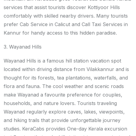
services that assist tourists discover Kottiyoor Hills
comfortably with skilled nearby drivers. Many tourists
prefer Cab Service in Calicut and Call Taxi Services in
Kannur for handy access to this hidden paradise.
3. Wayanad Hills
Wayanad Hills is a famous hill station vacation spot
located within driving distance from Vilakkannur and is
thought for its forests, tea plantations, waterfalls, and
flora and fauna. The cool weather and scenic roads
make Wayanad a favourite preference for couples,
households, and nature lovers. Tourists traveling
Wayanad regularly explore caves, lakes, viewpoints,
and hiking trails that provide unforgettable journey
studies. KeraCabs provides One-day Kerala excursion