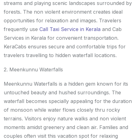
streams and playing scenic landscapes surrounded by
forests. The non violent environment creates ideal
opportunities for relaxation and images. Travelers
frequently use
Call Taxi Service in Kerala
and Cab
Services in Kerala for convenient transportation.
KeraCabs ensures secure and comfortable trips for
travelers travelling to hidden waterfall locations.
2. Meenkunnu Waterfalls
Meenkunnu Waterfalls is a hidden gem known for its
untouched beauty and hushed surroundings. The
waterfall becomes specially appealing for the duration
of monsoon while water flows closely thru rocky
terrains. Visitors enjoy nature walks and non violent
moments amidst greenery and clean air. Families and
couples often visit this vacation spot for relaxing