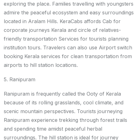
exploring the place. Families travelling with youngsters
admire the peaceful ecosystem and easy surroundings
located in Aralam Hills. KeraCabs affords Cab for
corporate journeys Kerala and circle of relatives-
friendly transportation Services for tourists planning
institution tours. Travelers can also use Airport switch
booking Kerala services for clean transportation from
airports to hill station locations.
5. Ranipuram
Ranipuram is frequently called the Ooty of Kerala
because of its rolling grasslands, cool climate, and
scenic mountain perspectives. Tourists journeying
Ranipuram experience trekking through forest trails
and spending time amidst peaceful herbal
surroundings. The hill station is ideal for journey