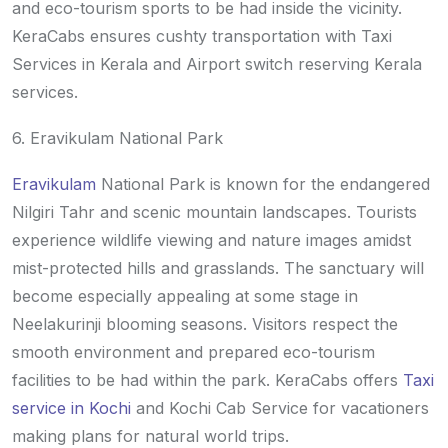
and eco-tourism sports to be had inside the vicinity.
KeraCabs ensures cushty transportation with Taxi
Services in Kerala and Airport switch reserving Kerala
services.
6. Eravikulam National Park
Eravikulam
National Park is known for the endangered
Nilgiri Tahr and scenic mountain landscapes. Tourists
experience wildlife viewing and nature images amidst
mist-protected hills and grasslands. The sanctuary will
become especially appealing at some stage in
Neelakurinji blooming seasons. Visitors respect the
smooth environment and prepared eco-tourism
facilities to be had within the park. KeraCabs offers
Taxi
service in Kochi
and Kochi Cab Service for vacationers
making plans for natural world trips.