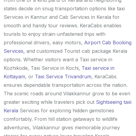
from one of a kind parts of Kerala and neighboring
states decide on snug transportation options like taxi
Services in Kannur and Cab Services in Kerala for
smooth and handy tour reviews. KeraCabs enables
tourists to enjoy strain-unfastened trips with
professional drivers, easy motors,
Airport Cab Booking
Services,
and customized Tourist cab package Kerala
options. Whether visitors want a Taxi service in
Kozhikode, Taxi Service in Kochi,
Taxi service in
Kottayam
, or
Taxi Service Trivandrum
, KeraCabs
ensures dependable transportation across the nation.
The scenic roads around Vilakkannur grow to be even
greater exciting while travelers pick out
Sightseeing taxi
Kerala
Services for exploring hidden gemstones
comfortably. From hill station getaways to wildlife
adventures, Vilakkannur gives memorable journey