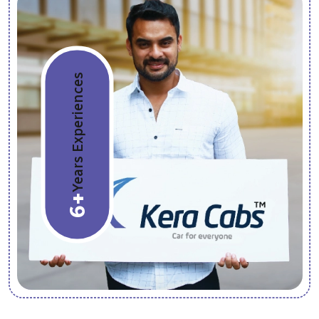
Years Experiences
6+