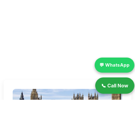
💬 WhatsApp
📞 Call Now