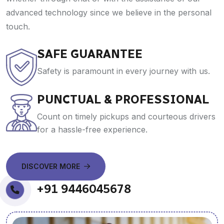
advanced technology since we believe in the personal
touch.
SAFE GUARANTEE
Safety is paramount in every journey with us.
PUNCTUAL & PROFESSIONAL
Count on timely pickups and courteous drivers
for a hassle-free experience.
DISCOVER MORE
+91 9446045678