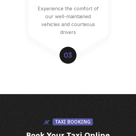
Experience the comfort of
our well-maintained
vehicles and courteous
drivers
03
TAXI BOOKING
Book Your Taxi Online