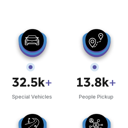
32.5
k
+
13.8
k
+
Special Vehicles
People Pickup