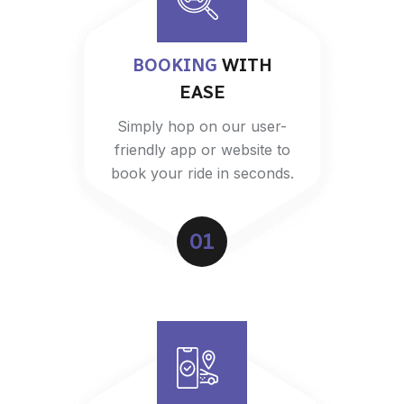
BOOKING
WITH
EASE
Simply hop on our user-
friendly app or website to
book your ride in seconds.
01