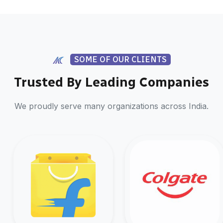
SOME OF OUR CLIENTS
Trusted By Leading Companies
We proudly serve many organizations across India.