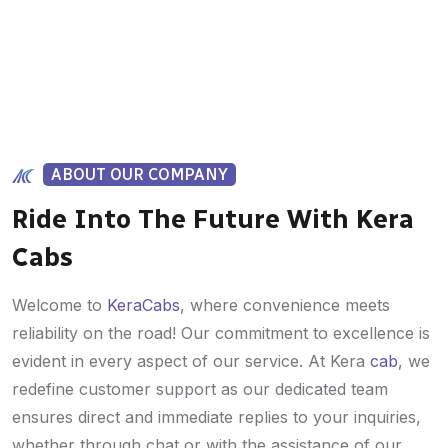
ABOUT OUR COMPANY
Ride Into The Future With Kera
Cabs
Welcome to
KeraCabs
, where convenience meets
reliability on the road! Our commitment to excellence is
evident in every aspect of our service. At Kera
cab
, we
redefine customer support as our dedicated team
ensures direct and immediate replies to your inquiries,
whether through chat or with the assistance of our