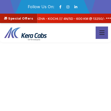
Follow Us On:
🎁 Special Offers
00 KM @ 13250/- **** OFFER PRICE 11262/- (15% OFF) A/C SEDAN CAR