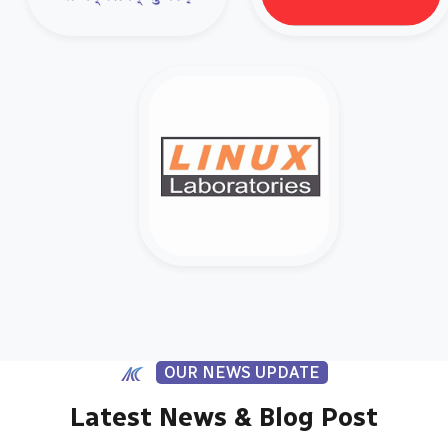
OUR NEWS UPDATE
Latest News & Blog Post