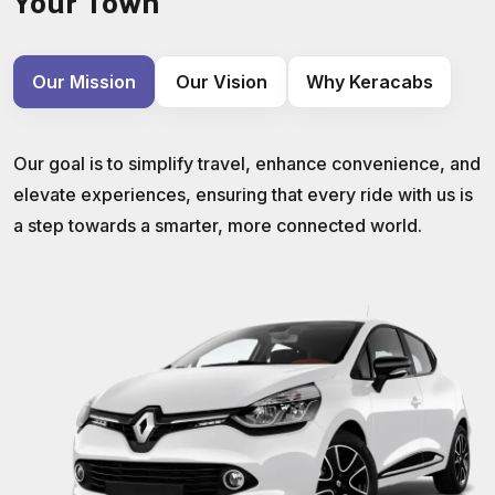
Your Town
Our Mission
Our Vision
Why Keracabs
Our goal is to simplify travel, enhance convenience, and
elevate experiences, ensuring that every ride with us is
a step towards a smarter, more connected world.