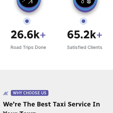
26.6
k
+
65.2
k
+
Road Trips Done
Satisfied Clients
WHY CHOOSE US
We’re The Best Taxi Service In