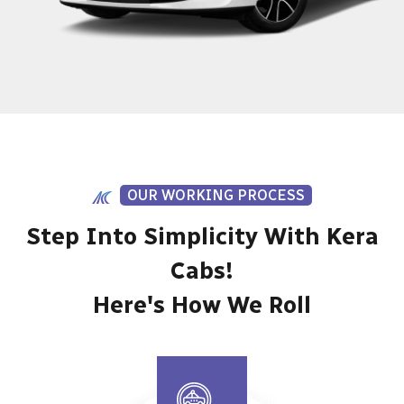
OUR WORKING PROCESS
Step Into Simplicity With Kera
Cabs!
Here's How We Roll