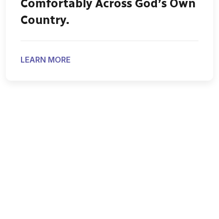
Comfortably Across God’s Own
Country.
LEARN MORE