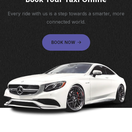
Every ride with us is a step towards a smarter, more
connected world.
BOOK NOW