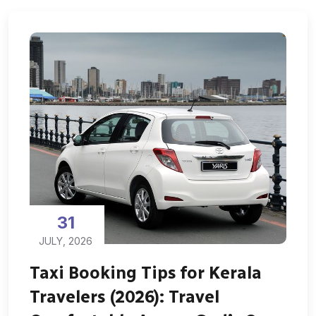
31
JULY, 2026
Taxi Booking Tips for Kerala
Travelers (2026): Travel