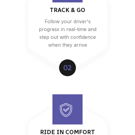
TRACK & GO
Follow your driver's
progress in real-time and
step out with confidence
when they arrive
02
RIDE IN COMFORT