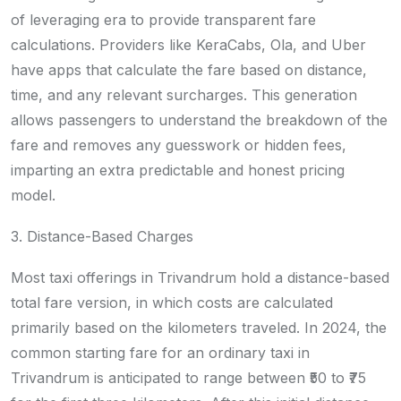
of leveraging era to provide transparent fare
calculations. Providers like KeraCabs, Ola, and Uber
have apps that calculate the fare based on distance,
time, and any relevant surcharges. This generation
allows passengers to understand the breakdown of the
fare and removes any guesswork or hidden fees,
imparting an extra predictable and honest pricing
model.
3. Distance-Based Charges
Most taxi offerings in Trivandrum hold a distance-based
total fare version, in which costs are calculated
primarily based on the kilometers traveled. In 2024, the
common starting fare for an ordinary taxi in
Trivandrum is anticipated to range between ₹50 to ₹75