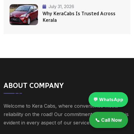
July 31, 2026
Why KeraCabs Is Trusted Across
Kerala
ABOUT COMPANY
💬 WhatsApp
Welcome to Kera Cabs, where convenience meets
reliability on the road! Our commitment to excellence is
📞 Call Now
evident in every aspect of our service.