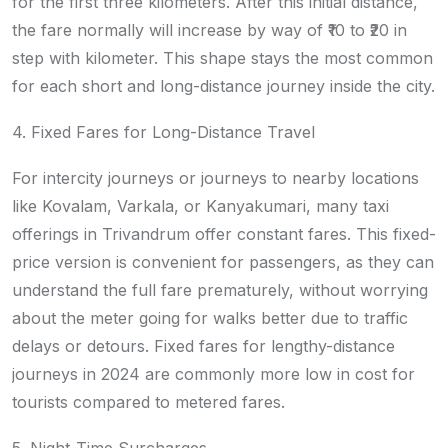
for the first three kilometers. After this initial distance,
the fare normally will increase by way of ₹10 to ₹20 in
step with kilometer. This shape stays the most common
for each short and long-distance journey inside the city.
4. Fixed Fares for Long-Distance Travel
For intercity journeys or journeys to nearby locations
like Kovalam, Varkala, or Kanyakumari, many taxi
offerings in Trivandrum offer constant fares. This fixed-
price version is convenient for passengers, as they can
understand the full fare prematurely, without worrying
about the meter going for walks better due to traffic
delays or detours. Fixed fares for lengthy-distance
journeys in 2024 are commonly more low in cost for
tourists compared to metered fares.