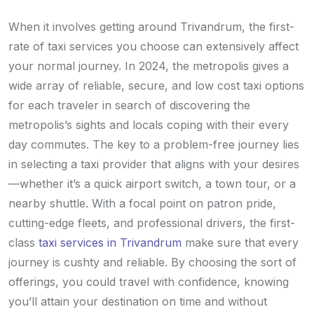
When it involves getting around Trivandrum, the first-
rate of taxi services you choose can extensively affect
your normal journey. In 2024, the metropolis gives a
wide array of reliable, secure, and low cost taxi options
for each traveler in search of discovering the
metropolis’s sights and locals coping with their every
day commutes. The key to a problem-free journey lies
in selecting a taxi provider that aligns with your desires
—whether it’s a quick airport switch, a town tour, or a
nearby shuttle. With a focal point on patron pride,
cutting-edge fleets, and professional drivers, the first-
class
taxi services in Trivandrum
make sure that every
journey is cushty and reliable. By choosing the sort of
offerings, you could travel with confidence, knowing
you’ll attain your destination on time and without