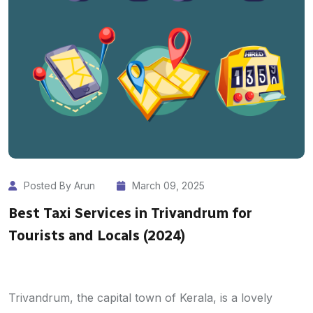
Posted By Arun
March 09, 2025
Best Taxi Services in Trivandrum for
Tourists and Locals (2024)
Trivandrum, the capital town of Kerala, is a lovely