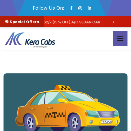
Follow Us On:
🎁 Special Offers
DAN CAR
Book Now & Save More | FLAT 30% off **