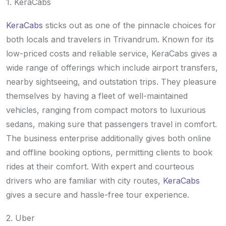
1. KeraCabs
KeraCabs
sticks out as one of the pinnacle choices for
both locals and travelers in Trivandrum. Known for its
low-priced costs and reliable service, KeraCabs gives a
wide range of offerings which include airport transfers,
nearby sightseeing, and outstation trips. They pleasure
themselves by having a fleet of well-maintained
vehicles, ranging from compact motors to luxurious
sedans, making sure that passengers travel in comfort.
The business enterprise additionally gives both online
and offline booking options, permitting clients to book
rides at their comfort. With expert and courteous
drivers who are familiar with city routes,
KeraCabs
gives a secure and hassle-free tour experience.
2. Uber