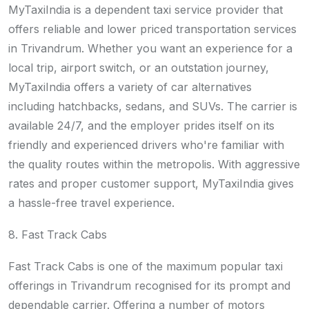
MyTaxiIndia is a dependent taxi service provider that
offers reliable and lower priced transportation services
in Trivandrum. Whether you want an experience for a
local trip, airport switch, or an outstation journey,
MyTaxiIndia offers a variety of car alternatives
including hatchbacks, sedans, and SUVs. The carrier is
available 24/7, and the employer prides itself on its
friendly and experienced drivers who're familiar with
the quality routes within the metropolis. With aggressive
rates and proper customer support, MyTaxiIndia gives
a hassle-free travel experience.
8. Fast Track Cabs
Fast Track Cabs is one of the maximum popular taxi
offerings in Trivandrum recognised for its prompt and
dependable carrier. Offering a number of motors