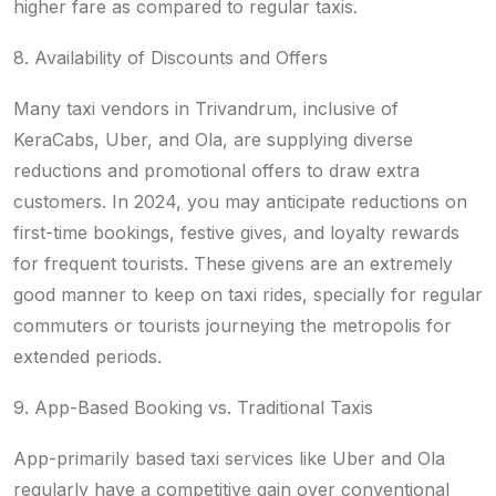
higher fare as compared to regular taxis.
8. Availability of Discounts and Offers
Many taxi vendors in Trivandrum, inclusive of
KeraCabs, Uber, and Ola, are supplying diverse
reductions and promotional offers to draw extra
customers. In 2024, you may anticipate reductions on
first-time bookings, festive gives, and loyalty rewards
for frequent tourists. These givens are an extremely
good manner to keep on taxi rides, specially for regular
commuters or tourists journeying the metropolis for
extended periods.
9. App-Based Booking vs. Traditional Taxis
App-primarily based taxi services like Uber and Ola
regularly have a competitive gain over conventional