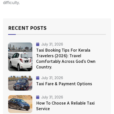
difficulty.
RECENT POSTS
July 31, 2026
Taxi Booking Tips For Kerala
Travelers (2026): Travel
Comfortably Across God’s Own
Country.
July 31, 2026
Taxi Fare & Payment Options
July 31, 2026
How To Choose A Reliable Taxi
Service