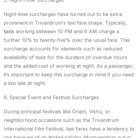
5. Night-Time Surcharges
Night-time surcharges have turned out to be extra
prominent in Trivandrum's taxi fare shape. Typically,
taxis
working between 10 PM and 6 AM charge a
further 10% to twenty-five% over the usual fare. This
surcharge accounts for elements such as reduced
availability of taxis for the duration of overdue hours
and the added cost of working at night. As a passenger,
it’s important to keep this surcharge in mind if you need
a taxi late at night.
6. Special Event and Festival Surcharges
During principal festivals like Onam, Vishu, or
neighborhood occasions such as the Trivandrum
International Film Festival, taxi fares have a tendency to
rise because of multiplied call for. Most vendors put in