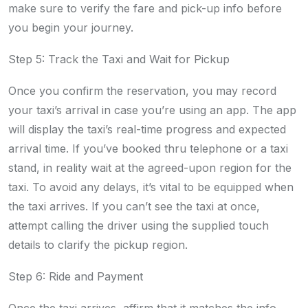
make sure to verify the fare and pick-up info before
you begin your journey.
Step 5: Track the Taxi and Wait for Pickup
Once you confirm the reservation, you may record
your taxi’s arrival in case you’re using an app. The app
will display the taxi’s real-time progress and expected
arrival time. If you’ve booked thru telephone or a taxi
stand, in reality wait at the agreed-upon region for the
taxi. To avoid any delays, it’s vital to be equipped when
the taxi arrives. If you can’t see the taxi at once,
attempt calling the driver using the supplied touch
details to clarify the pickup region.
Step 6: Ride and Payment