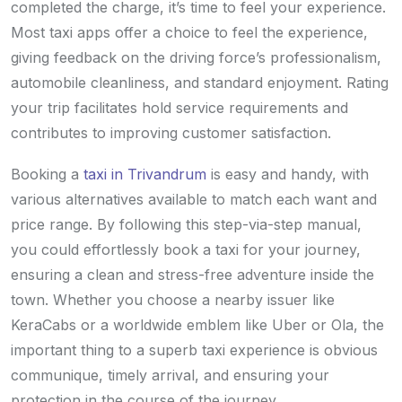
completed the charge, it’s time to feel your experience.
Most taxi apps offer a choice to feel the experience,
giving feedback on the driving force’s professionalism,
automobile cleanliness, and standard enjoyment. Rating
your trip facilitates hold service requirements and
contributes to improving customer satisfaction.
Booking a
taxi in Trivandrum
is easy and handy, with
various alternatives available to match each want and
price range. By following this step-via-step manual,
you could effortlessly book a taxi for your journey,
ensuring a clean and stress-free adventure inside the
town. Whether you choose a nearby issuer like
KeraCabs or a worldwide emblem like Uber or Ola, the
important thing to a superb taxi experience is obvious
communique, timely arrival, and ensuring your
protection in the course of the journey.