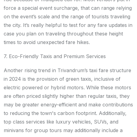
force a special event surcharge, that can range relying
on the event’s scale and the range of tourists traveling
the city. It’s really helpful to test for any fare updates in
case you plan on traveling throughout these height
times to avoid unexpected fare hikes.
7. Eco-Friendly Taxis and Premium Services
Another rising trend in Trivandrum’s taxi fare structure
in 2024 is the provision of green taxis, inclusive of
electric powered or hybrid motors. While these motors
are often priced slightly higher than regular taxis, they
may be greater energy-efficient and make contributions
to reducing the town's carbon footprint. Additionally,
top class services like luxury vehicles, SUVs, and
minivans for group tours may additionally include a