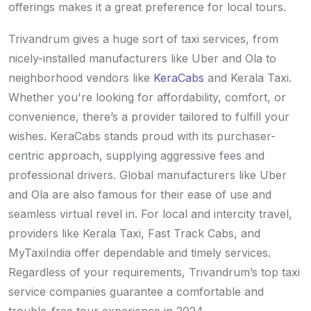
offerings makes it a great preference for local tours.
Trivandrum gives a huge sort of taxi services, from
nicely-installed manufacturers like Uber and Ola to
neighborhood vendors like
KeraCabs
and Kerala Taxi.
Whether you're looking for affordability, comfort, or
convenience, there’s a provider tailored to fulfill your
wishes. KeraCabs stands proud with its purchaser-
centric approach, supplying aggressive fees and
professional drivers. Global manufacturers like Uber
and Ola are also famous for their ease of use and
seamless virtual revel in. For local and intercity travel,
providers like Kerala Taxi, Fast Track Cabs, and
MyTaxiIndia offer dependable and timely services.
Regardless of your requirements, Trivandrum’s top taxi
service companies guarantee a comfortable and