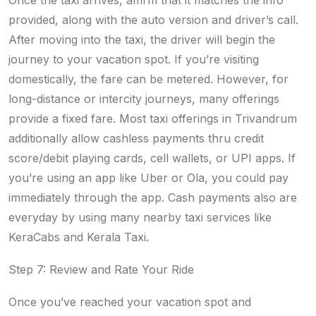
Once the taxi arrives, affirm that it matches the info
provided, along with the auto version and driver’s call.
After moving into the taxi, the driver will begin the
journey to your vacation spot. If you’re visiting
domestically, the fare can be metered. However, for
long-distance or intercity journeys, many offerings
provide a fixed fare. Most taxi offerings in Trivandrum
additionally allow cashless payments thru credit
score/debit playing cards, cell wallets, or UPI apps. If
you’re using an app like Uber or Ola, you could pay
immediately through the app. Cash payments also are
everyday by using many nearby taxi services like
KeraCabs and Kerala Taxi.
Step 7: Review and Rate Your Ride
Once you’ve reached your vacation spot and