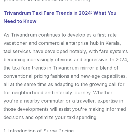
Trivandrum Taxi Fare Trends in 2024: What You
Need to Know
As Trivandrum continues to develop as a first-rate
vacationer and commercial enterprise hub in Kerala,
taxi services have developed notably, with fare systems
becoming increasingly obvious and aggressive. In 2024,
the taxi fare trends in Trivandrum mirror a blend of
conventional pricing fashions and new-age capabilities,
all at the same time as adapting to the growing call for
for neighborhood and intercity journey. Whether
you're a nearby commuter or a traveller, expertise in
those developments will assist you're making informed
decisions and optimize your taxi spending.
1. Introduction of Surge Pricing