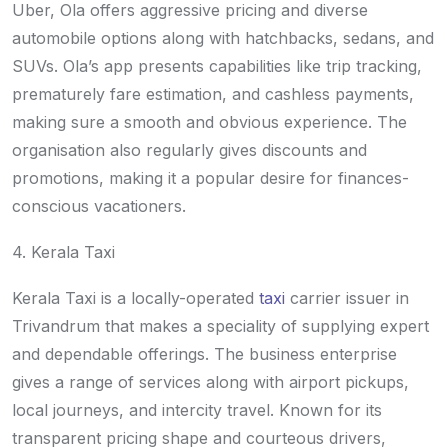
Uber, Ola offers aggressive pricing and diverse
automobile options along with hatchbacks, sedans, and
SUVs. Ola’s app presents capabilities like trip tracking,
prematurely fare estimation, and cashless payments,
making sure a smooth and obvious experience. The
organisation also regularly gives discounts and
promotions, making it a popular desire for finances-
conscious vacationers.
4. Kerala Taxi
Kerala Taxi is a locally-operated
taxi
carrier issuer in
Trivandrum that makes a speciality of supplying expert
and dependable offerings. The business enterprise
gives a range of services along with airport pickups,
local journeys, and intercity travel. Known for its
transparent pricing shape and courteous drivers,