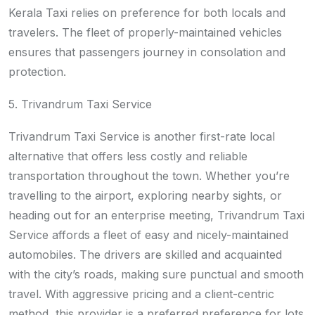
Kerala Taxi relies on preference for both locals and
travelers. The fleet of properly-maintained vehicles
ensures that passengers journey in consolation and
protection.
5. Trivandrum Taxi Service
Trivandrum Taxi Service is another first-rate local
alternative that offers less costly and reliable
transportation throughout the town. Whether you’re
travelling to the airport, exploring nearby sights, or
heading out for an enterprise meeting, Trivandrum Taxi
Service affords a fleet of easy and nicely-maintained
automobiles. The drivers are skilled and acquainted
with the city’s roads, making sure punctual and smooth
travel. With aggressive pricing and a client-centric
method, this provider is a preferred preference for lots.