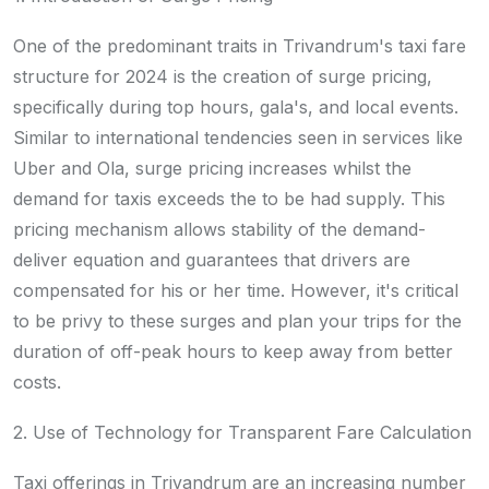
One of the predominant traits in Trivandrum's taxi fare
structure for 2024 is the creation of surge pricing,
specifically during top hours, gala's, and local events.
Similar to international tendencies seen in services like
Uber and Ola, surge pricing increases whilst the
demand for taxis exceeds the to be had supply. This
pricing mechanism allows stability of the demand-
deliver equation and guarantees that drivers are
compensated for his or her time. However, it's critical
to be privy to these surges and plan your trips for the
duration of off-peak hours to keep away from better
costs.
2. Use of Technology for Transparent Fare Calculation
Taxi offerings in Trivandrum are an increasing number