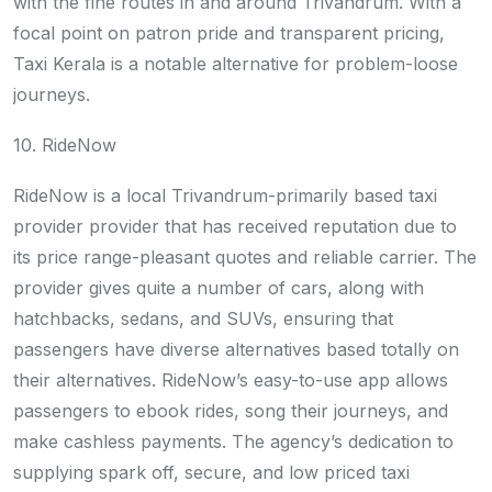
with the fine routes in and around Trivandrum. With a
focal point on patron pride and transparent pricing,
Taxi Kerala is a notable alternative for problem-loose
journeys.
10. RideNow
RideNow is a local Trivandrum-primarily based taxi
provider provider that has received reputation due to
its price range-pleasant quotes and reliable carrier. The
provider gives quite a number of cars, along with
hatchbacks, sedans, and SUVs, ensuring that
passengers have diverse alternatives based totally on
their alternatives. RideNow’s easy-to-use app allows
passengers to ebook rides, song their journeys, and
make cashless payments. The agency’s dedication to
supplying spark off, secure, and low priced taxi