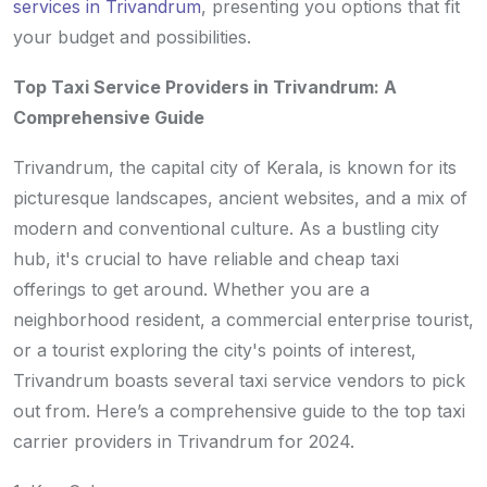
services in Trivandrum
, presenting you options that fit
your budget and possibilities.
Top Taxi Service Providers in Trivandrum: A
Comprehensive Guide
Trivandrum, the capital city of Kerala, is known for its
picturesque landscapes, ancient websites, and a mix of
modern and conventional culture. As a bustling city
hub, it's crucial to have reliable and cheap taxi
offerings to get around. Whether you are a
neighborhood resident, a commercial enterprise tourist,
or a tourist exploring the city's points of interest,
Trivandrum boasts several taxi service vendors to pick
out from. Here’s a comprehensive guide to the top taxi
carrier providers in Trivandrum for 2024.