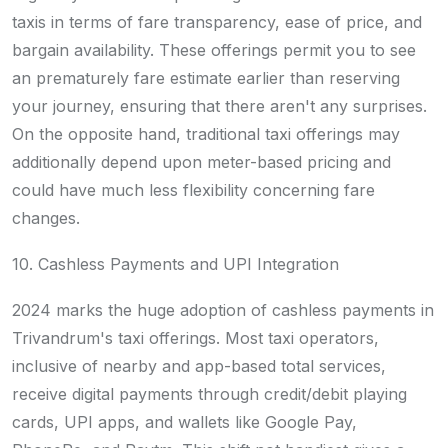
taxis in terms of fare transparency, ease of price, and
bargain availability. These offerings permit you to see
an prematurely fare estimate earlier than reserving
your journey, ensuring that there aren't any surprises.
On the opposite hand, traditional taxi offerings may
additionally depend upon meter-based pricing and
could have much less flexibility concerning fare
changes.
10. Cashless Payments and UPI Integration
2024 marks the huge adoption of cashless payments in
Trivandrum's taxi offerings. Most taxi operators,
inclusive of nearby and app-based total services,
receive digital payments through credit/debit playing
cards, UPI apps, and wallets like Google Pay,