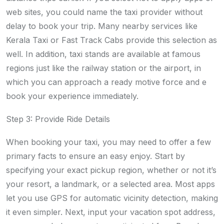
web sites, you could name the taxi provider without
delay to book your trip. Many nearby services like
Kerala Taxi or Fast Track Cabs provide this selection as
well. In addition, taxi stands are available at famous
regions just like the railway station or the airport, in
which you can approach a ready motive force and e
book your experience immediately.
Step 3: Provide Ride Details
When booking your taxi, you may need to offer a few
primary facts to ensure an easy enjoy. Start by
specifying your exact pickup region, whether or not it’s
your resort, a landmark, or a selected area. Most apps
let you use GPS for automatic vicinity detection, making
it even simpler. Next, input your vacation spot address,