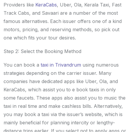
Providers like
KeraCabs
, Uber, Ola, Kerala Taxi, Fast
Track Cabs, and Savaari are a number of the most
famous alternatives. Each issuer offers one of a kind
motors, pricing, and reserving methods, so pick out
one which fits your tour desires.
Step 2: Select the Booking Method
You can book a
taxi in Trivandrum
using numerous
strategies depending on the carrier issuer. Many
companies have dedicated apps like Uber, Ola, and
KeraCabs, which assist you to e book taxis in only
some faucets. These apps also assist you to music the
taxi in real time and make cashless bills. Alternatively,
you may book a taxi via the issuer’s website, which is
mainly beneficial for planning intercity or lengthy-
distance trips earlier. If you select not to apply apps or