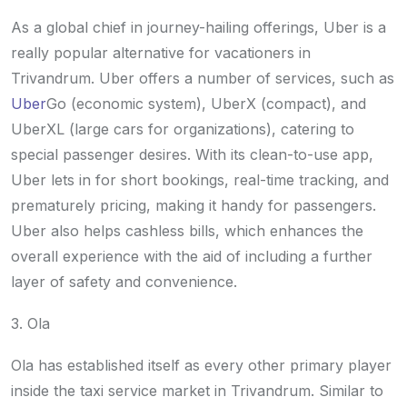
As a global chief in journey-hailing offerings, Uber is a
really popular alternative for vacationers in
Trivandrum. Uber offers a number of services, such as
Uber
Go (economic system), UberX (compact), and
UberXL (large cars for organizations), catering to
special passenger desires. With its clean-to-use app,
Uber lets in for short bookings, real-time tracking, and
prematurely pricing, making it handy for passengers.
Uber also helps cashless bills, which enhances the
overall experience with the aid of including a further
layer of safety and convenience.
3. Ola
Ola has established itself as every other primary player
inside the taxi service market in Trivandrum. Similar to