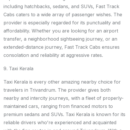
including hatchbacks, sedans, and SUVs, Fast Track
Cabs caters to a wide array of passenger wishes. The
provider is especially regarded for its punctuality and
affordability. Whether you are looking for an airport
transfer, a neighborhood sightseeing journey, or an
extended-distance journey, Fast Track Cabs ensures
consolation and reliability at aggressive rates.
9. Taxi Kerala
Taxi Kerala is every other amazing nearby choice for
travelers in Trivandrum. The provider gives both
nearby and intercity journeys, with a fleet of properly-
maintained cars, ranging from financed motors to
premium sedans and SUVs. Taxi Kerala is known for its
reliable drivers who're experienced and acquainted