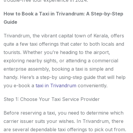
trouble-free tour experience in 2024.
How to Book a Taxi in Trivandrum: A Step-by-Step
Guide
Trivandrum, the vibrant capital town of Kerala, offers
quite a few taxi offerings that cater to both locals and
tourists. Whether you’re heading to the airport,
exploring nearby sights, or attending a commercial
enterprise assembly, booking a taxi is simple and
handy. Here’s a step-by using-step guide that will help
you e-book a
taxi in Trivandrum
conveniently.
Step 1: Choose Your Taxi Service Provider
Before reserving a taxi, you need to determine which
carrier issuer suits your wishes. In Trivandrum, there
are several dependable taxi offerings to pick out from.