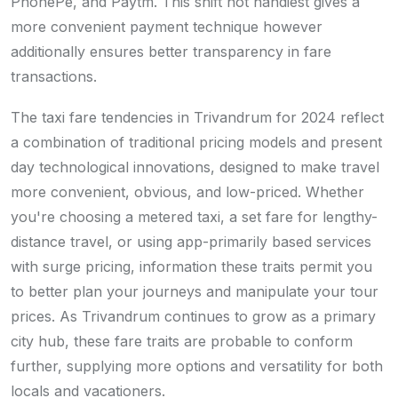
PhonePe, and Paytm. This shift not handiest gives a
more convenient payment technique however
additionally ensures better transparency in fare
transactions.
The taxi fare tendencies in Trivandrum for 2024 reflect
a combination of traditional pricing models and present
day technological innovations, designed to make travel
more convenient, obvious, and low-priced. Whether
you're choosing a metered taxi, a set fare for lengthy-
distance travel, or using app-primarily based services
with surge pricing, information these traits permit you
to better plan your journeys and manipulate your tour
prices. As Trivandrum continues to grow as a primary
city hub, these fare traits are probable to conform
further, supplying more options and versatility for both
locals and vacationers.