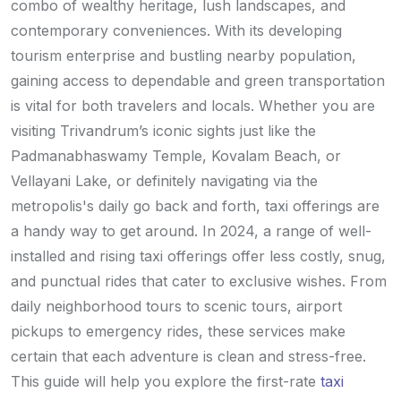
combo of wealthy heritage, lush landscapes, and
contemporary conveniences. With its developing
tourism enterprise and bustling nearby population,
gaining access to dependable and green transportation
is vital for both travelers and locals. Whether you are
visiting Trivandrum’s iconic sights just like the
Padmanabhaswamy Temple, Kovalam Beach, or
Vellayani Lake, or definitely navigating via the
metropolis's daily go back and forth, taxi offerings are
a handy way to get around. In 2024, a range of well-
installed and rising taxi offerings offer less costly, snug,
and punctual rides that cater to exclusive wishes. From
daily neighborhood tours to scenic tours, airport
pickups to emergency rides, these services make
certain that each adventure is clean and stress-free.
This guide will help you explore the first-rate
taxi