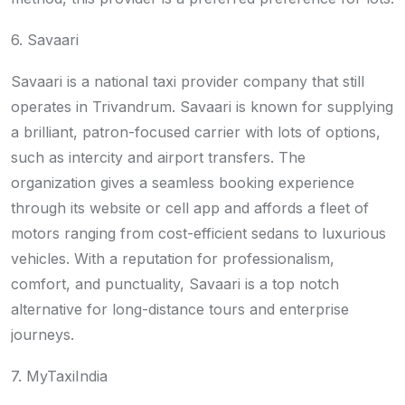
6. Savaari
Savaari is a national taxi provider company that still
operates in Trivandrum. Savaari is known for supplying
a brilliant, patron-focused carrier with lots of options,
such as intercity and airport transfers. The
organization gives a seamless booking experience
through its website or cell app and affords a fleet of
motors ranging from cost-efficient sedans to luxurious
vehicles. With a reputation for professionalism,
comfort, and punctuality, Savaari is a top notch
alternative for long-distance tours and enterprise
journeys.
7. MyTaxiIndia