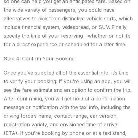
so one can help you get an anticipated fare. Based on
the wide variety of passengers, you could have
alternatives to pick from distinctive vehicle sorts, which
include financial system, widespread, or SUV. Finally,
specify the time of your reserving—whether or not it’s
for a direct experience or scheduled for a later time.
Step 4: Confirm Your Booking
Once you’ve supplied all of the essential info, it’s time
to verify your booking. If you’re using an app, you will
see the fare estimate and an option to confirm the trip.
After confirming, you will get hold of a confirmation
message or notification with the taxi info, including the
driving force’s name, contact range, car version,
registration variety, and envisioned time of arrival
(ETA). If you’re booking by phone or at a taxi stand,