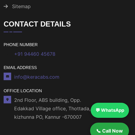
Sitemap
CONTACT DETAILS
PHONE NUMBER
+91 94460 45678
EMAIL ADDRESS
info@keracabs.com
OFFICE LOCATION
2nd Floor, ABS building, Opp.
Edakkad Village office, Thottada,
💬 WhatsApp
kizhunna PO, Kannur -670007
📞 Call Now