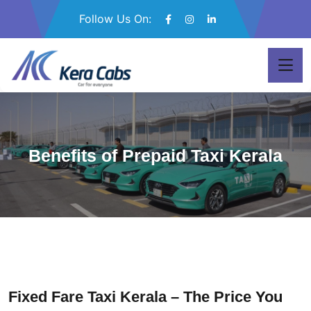
Follow Us On:
Benefits of Prepaid Taxi Kerala
Fixed Fare Taxi Kerala – The Price You