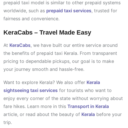
prepaid taxi model is similar to other prepaid systems
worldwide, such as
prepaid taxi services
, trusted for
fairness and convenience.
KeraCabs – Travel Made Easy
At
KeraCabs
, we have built our entire service around
the benefits of prepaid taxi Kerala. From transparent
pricing to dependable pickups, our goal is to make
your journey smooth and hassle-free.
Want to explore Kerala? We also offer
Kerala
sightseeing taxi services
for tourists who want to
enjoy every corner of the state without worrying about
fare hikes. Learn more in this
Transport in Kerala
article, or read about the beauty of
Kerala
before your
trip.