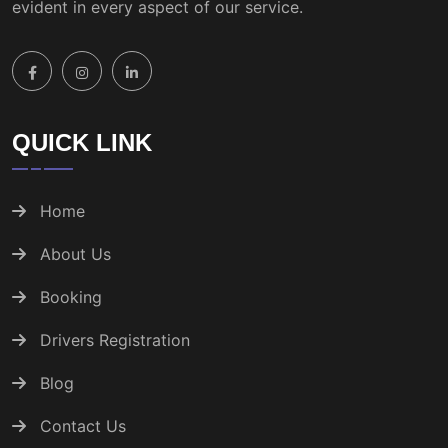
evident in every aspect of our service.
QUICK LINK
Home
About Us
Booking
Drivers Registration
Blog
Contact Us