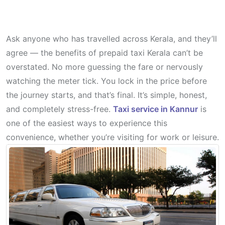
Ask anyone who has travelled across Kerala, and they’ll
agree — the benefits of prepaid taxi Kerala can’t be
overstated. No more guessing the fare or nervously
watching the meter tick. You lock in the price before
the journey starts, and that’s final. It’s simple, honest,
and completely stress-free.
Taxi service in Kannur
is
one of the easiest ways to experience this
convenience, whether you’re visiting for work or leisure.