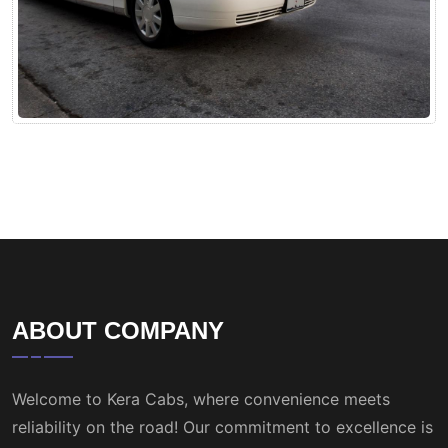
ABOUT COMPANY
Welcome to Kera Cabs, where convenience meets
reliability on the road! Our commitment to excellence is