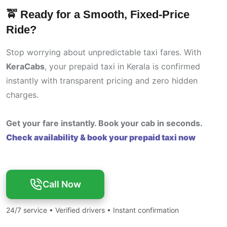
🚖 Ready for a Smooth, Fixed-Price
Ride?
Stop worrying about unpredictable taxi fares. With
KeraCabs
, your prepaid taxi in Kerala is confirmed
instantly with transparent pricing and zero hidden
charges.
Get your fare instantly. Book your cab in seconds.
Check availability & book your prepaid taxi now
Call Now
24/7 service • Verified drivers • Instant confirmation