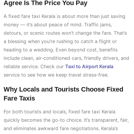
Agree Is The Price You Pay
A fixed fare taxi Kerala is about more than just saving
money — it’s about peace of mind. Traffic jams,
detours, or scenic routes won’t change the fare. That’s
a blessing when you’re rushing to catch a flight or
heading to a wedding. Even beyond cost, benefits
include clean, air-conditioned cars, friendly drivers, and
reliable service. Check our
Taxi to Airport Kerala
service to see how we keep travel stress-free.
Why Locals and Tourists Choose Fixed
Fare Taxis
For both tourists and locals, fixed fare taxi Kerala
quickly becomes the go-to choice. It’s transparent, fair,
and eliminates awkward fare negotiations. Kerala’s