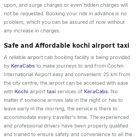
upon, and surge charges or even hidden charges will
not be requested. Booking your ride in advance is no
problem, which you can be assured of now without
any increase in charges.
Safe and Affordable kochi airport taxi
A reliable airport cab booking facility is being provided
by
KeraCabs
to make journeys to and from Cochin
International Airport easy and convenient. 25 km from
the city centre, the airport can be accessed with ease
with
Kochi
airport
taxi
services of
KeraCabs
. No
matter if someone arrives late in the night or has to
leave early in the morning, the service is there to
accommodate every traveller's time. The experienced
and professional drivers have been properly qualified
and trained to ensure safety and convenience to all the