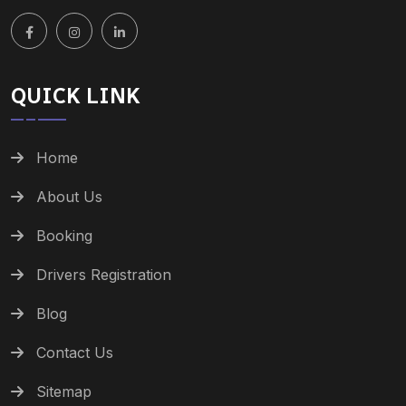
QUICK LINK
Home
About Us
Booking
Drivers Registration
Blog
Contact Us
Sitemap