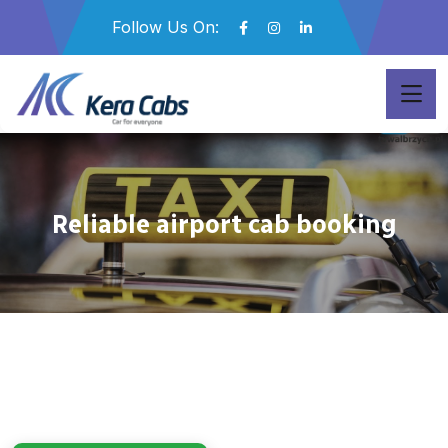
Follow Us On:
Reliable airport cab booking