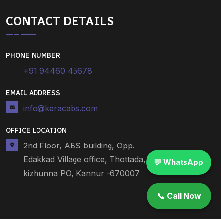
CONTACT DETAILS
PHONE NUMBER
+91 94460 45678
EMAIL ADDRESS
info@keracabs.com
OFFICE LOCATION
2nd Floor, ABS building, Opp.
Edakkad Village office, Thottada,
💬 WhatsApp
kizhunna PO, Kannur -670007
📞 Call Now