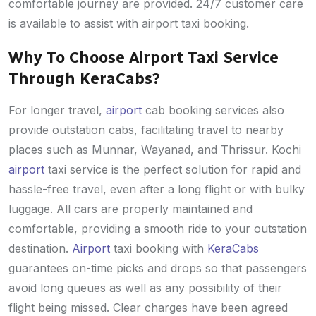
comfortable journey are provided. 24/7 customer care
is available to assist with airport taxi booking.
Why To Choose Airport Taxi Service
Through KeraCabs?
For longer travel,
airport
cab booking services also
provide outstation cabs, facilitating travel to nearby
places such as Munnar, Wayanad, and Thrissur. Kochi
airport
taxi service is the perfect solution for rapid and
hassle-free travel, even after a long flight or with bulky
luggage. All cars are properly maintained and
comfortable, providing a smooth ride to your outstation
destination.
Airport
taxi booking with
KeraCabs
guarantees on-time picks and drops so that passengers
avoid long queues as well as any possibility of their
flight being missed. Clear charges have been agreed