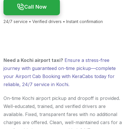
Call Now
24/7 service • Verified drivers • Instant confirmation
Need a Kochi airport taxi?
Ensure a stress-free
journey with guaranteed on-time pickup—complete
your Airport Cab Booking with KeraCabs today for
reliable, 24/7 service in Kochi.
On-time Kochi airport pickup and dropoff is provided.
Well-educated, trained, and verified drivers are
available. Fixed, transparent fares with no additional
charges are offered. Clean, well-maintained cars for a