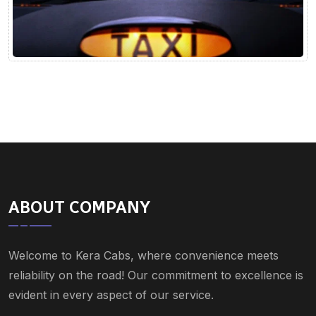
ABOUT COMPANY
Welcome to Kera Cabs, where convenience meets
reliability on the road! Our commitment to excellence is
evident in every aspect of our service.