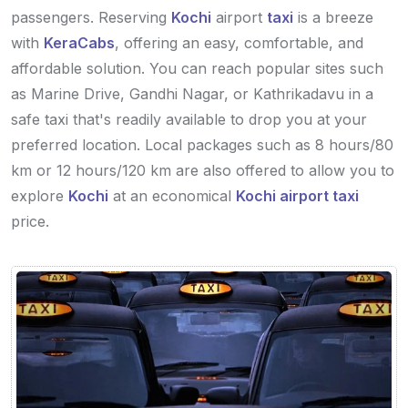
passengers. Reserving
Kochi
airport
taxi
is a breeze
with
KeraCabs
, offering an easy, comfortable, and
affordable solution. You can reach popular sites such
as Marine Drive, Gandhi Nagar, or Kathrikadavu in a
safe taxi that's readily available to drop you at your
preferred location. Local packages such as 8 hours/80
km or 12 hours/120 km are also offered to allow you to
explore
Kochi
at an economical
Kochi airport taxi
price.